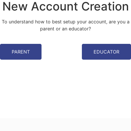
New Account Creation
To understand how to best setup your account, are you a
parent or an educator?
PARENT
EDUCATOR