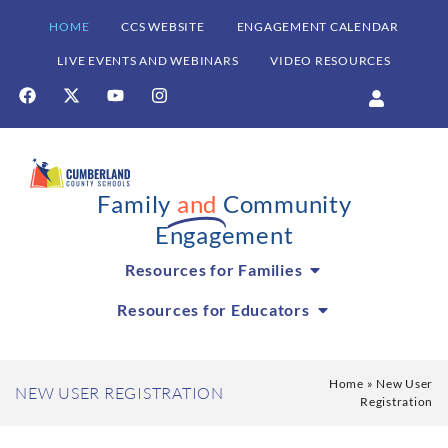
HOME
CCS WEBSITE
ENGAGEMENT CALENDAR
LIVE EVENTS AND WEBINARS
VIDEO RESOURCES
Family
and
Community
Engagement
Resources for Families
Resources for Educators
Home
»
New User
NEW USER REGISTRATION
Registration