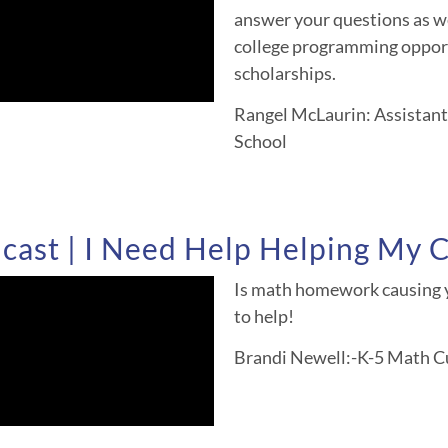
answer your questions as we
college programming opport
scholarships.
Rangel McLaurin: Assistant 
School
ast | I Need Help Helping My C
Is math homework causing y
to help!
Brandi Newell:-K-5 Math Cu