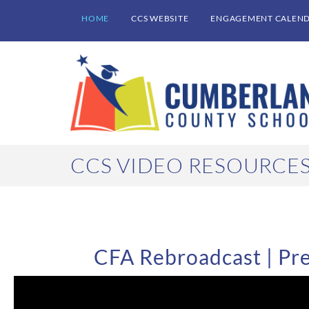
HOME
CCS WEBSITE
ENGAGEMENT CALEN
CCS VIDEO RESOURCE
CFA Rebroadcast | Pre