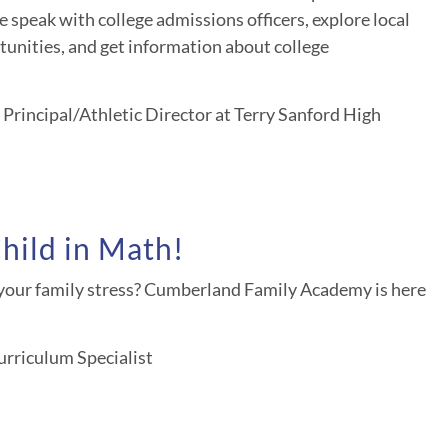
 speak with college admissions officers, explore local
unities, and get information about college
Principal/Athletic Director at Terry Sanford High
hild in Math!
our family stress? Cumberland Family Academy is here
rriculum Specialist