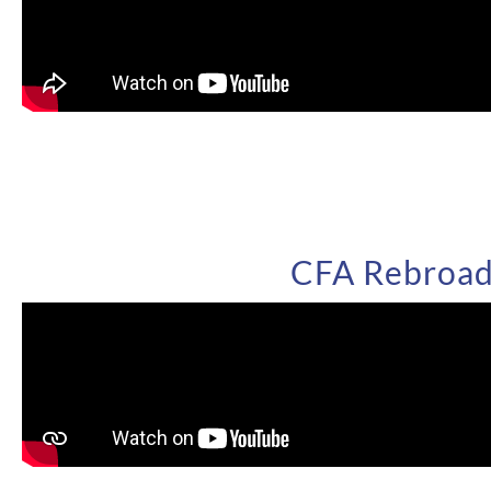
CFA Rebroadc