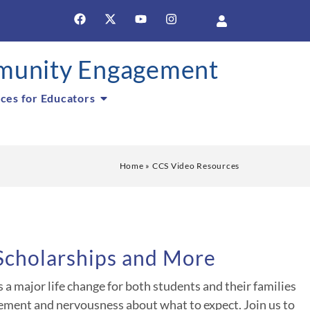
unity Engagement
ces for Educators
Home
»
CCS Video Resources
 Scholarships and More
a major life change for both students and their families
ement and nervousness about what to expect. Join us to