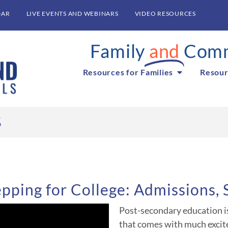
DAR
LIVE EVENTS AND WEBINARS
VIDEO RESOURCES
Family
and
Comm
Resources for Families
Resour
S
pping for College: Admissions,
Post-secondary education is 
that comes with much excit