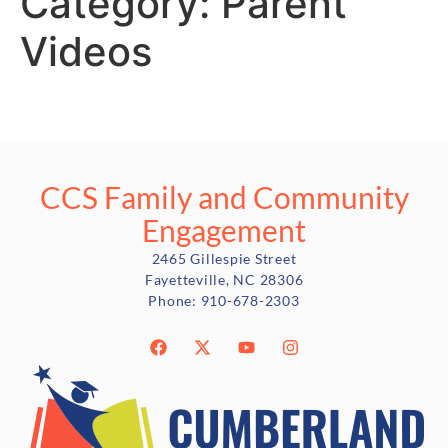
Category:
Parent
Videos
CCS Family and Community
Engagement
2465 Gillespie Street
Fayetteville, NC 28306
Phone:
910-678-2303