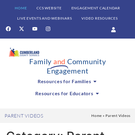
HOME
CCS WEBSITE
ENGAGEMENT CALENDAR
LIVE EVENTS AND WEBINARS
VIDEO RESOURCES
Family
and
Community
Engagement
Resources for Families
Resources for Educators
PARENT VIDEOS
Home
»
Parent Videos